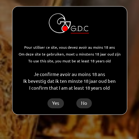
development of aromas, the accuracy of
tastes, the balance of recipes, the desire to
always do better, to improve, to reinvent
ourselves are part of our daily desire.
Pour utiliser ce site, vous devez avoir au moins 18 ans
AUTHENTICITY
Om deze site te gebruiken, moet u minstens 18 jaar oud zijn
GDC is characterized by this desire to move
To use this site, you must be at least 18 years old
forward, to evolve, to question itself while
Je confirme avoir au moins 18 ans
maintaining this authentic character that
Ik bevestig dat ik ten minste 18 jaar oud ben
I confirm that I am at least 18 years old
defines it so well. Human proximity and
corporate professionalism.
Yes
No