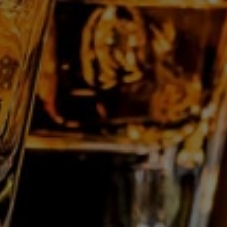
Les Grandes Distilleries De Charleroi Nv
Rue des Verreries, 44/A
B-6040
Jumet
Belgium
T:
+32 71 28 11 70
E:
info@gdc.be
Who are we?
Professionals