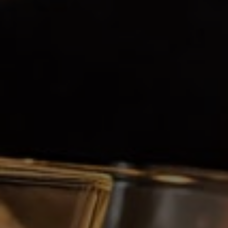
Respect is an essential value of our company
and is at the heart of our three fundamental
elements: our employees, our customers and
our products.
CUSTOMER SATISFACTION
Our daily steps have as ultimate goal; the
satisfaction of our customers and consumers
through our creations, productions, support
services and sales teams.
PASSION
Our research and development department,
like every one of our company's employees,
has a passion for a well done job. The