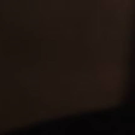
Values
RESPECT