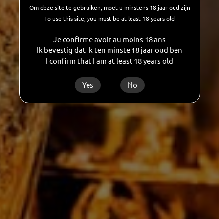
Om deze site te gebruiken, moet u minstens 18 jaar oud zijn
To use this site, you must be at least 18 years old
Je confirme avoir au moins 18 ans
Ik bevestig dat ik ten minste 18 jaar oud ben
I confirm that I am at least 18 years old
Yes
No
CUSTOMISED BOTTLING
Looking for a real partner who can help you
create your own spirits, wines, cocktails or
alcohol-free drinks? GDC will guide you
through one or more, or even all of the
manufacturing and marketing steps. And all
this at unbeatable value for money!