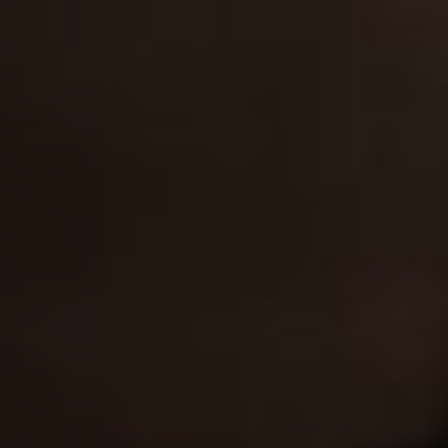
Our expertise
G.D.C.