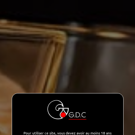
Pour utiliser ce site, vous devez avoir au moins 18 ans