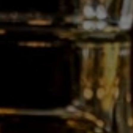
E:
info@gdc.be
Who are we?
Professionals
Customised bottling
News
Contact
Follow us on:
This website uses cookies
The website of Les Grandes Distilleries de Charleroi nv uses functional cookies. In case of
analysing our traffic or advertising, we also place cookies that share information about your
Webdesign by IDcreation 2021
use of our site with our analytics partners, our social media and advertising partners, who
may combine it with other information that you’ve provided to them or that they’ve
Cookie policy
collected from your use of their services.