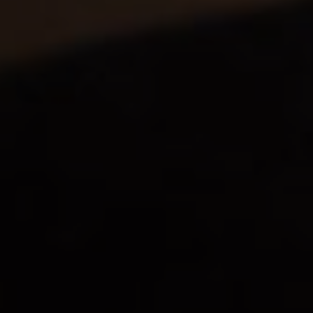
GDC offers all-round support for your
creations. We understand the different
flavours like no other, can recommend the
best manufacturers of each appellation and
have mastered every trick of the trade. When
it comes to manufacturers and distilleries of
spirits, wines and alcohol-free drinks,
choosing a company with more than a century
of experience is plain common sense.
Find out more about our expertise and
our history >