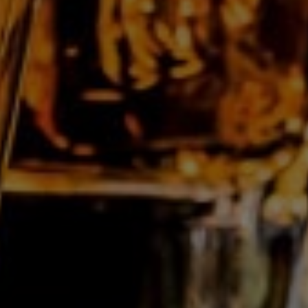
Find out more about our customised
bottling >
Les Grandes Distilleries De Charleroi Nv
Rue des Verreries, 44/A
B-6040
Jumet
Belgium
T:
+32 71 28 11 70